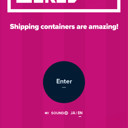
Enter
JA
/
EN
SOUND